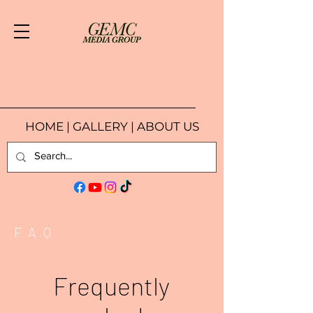
HOME
|
GALLERY
|
ABOUT US
FAQ
Frequently